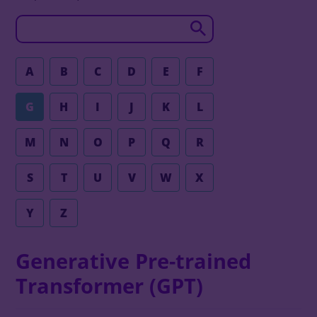
A
B
C
D
E
F
G
H
I
J
K
L
M
N
O
P
Q
R
S
T
U
V
W
X
Y
Z
Generative Pre-trained
Transformer (GPT)