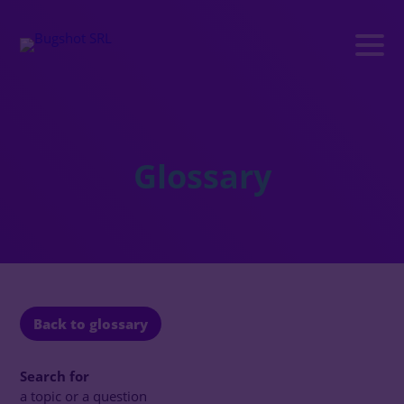
Glossary
Back to glossary
Search for
a topic or a question