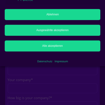
Your full name
*
Ablehnen
Your profession
Ausgewählte akzeptieren
Your e-mail address
*
Alle akzeptieren
Your phone number
Datenschutz
Impressum
Your company
*
How big is your company?
*