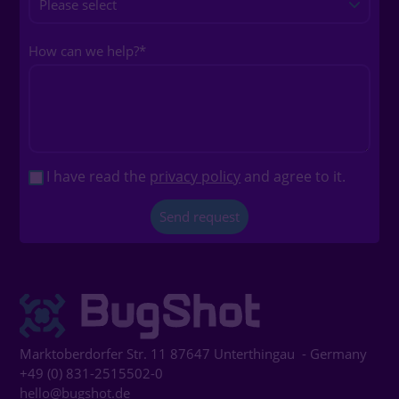
How can we help?
*
I have read the
privacy policy
and agree to it.
Marktoberdorfer Str. 11
87647
Unterthingau
- Germany
+49 (0) 831-2515502-0
hello@bugshot.de